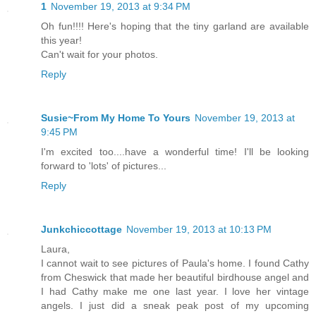
1
November 19, 2013 at 9:34 PM
Oh fun!!!! Here's hoping that the tiny garland are available
this year!
Can't wait for your photos.
Reply
Susie~From My Home To Yours
November 19, 2013 at
9:45 PM
I'm excited too....have a wonderful time! I'll be looking
forward to 'lots' of pictures...
Reply
Junkchiccottage
November 19, 2013 at 10:13 PM
Laura,
I cannot wait to see pictures of Paula's home. I found Cathy
from Cheswick that made her beautiful birdhouse angel and
I had Cathy make me one last year. I love her vintage
angels. I just did a sneak peak post of my upcoming