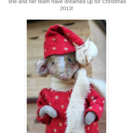
she and her team have dreamed up for Christmas
2013!