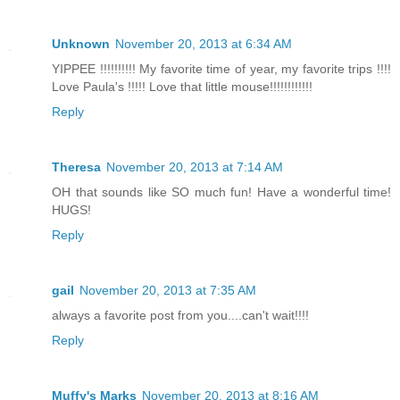
Unknown
November 20, 2013 at 6:34 AM
YIPPEE !!!!!!!!!! My favorite time of year, my favorite trips !!!!
Love Paula's !!!!! Love that little mouse!!!!!!!!!!!!
Reply
Theresa
November 20, 2013 at 7:14 AM
OH that sounds like SO much fun! Have a wonderful time!
HUGS!
Reply
gail
November 20, 2013 at 7:35 AM
always a favorite post from you....can't wait!!!!
Reply
Muffy's Marks
November 20, 2013 at 8:16 AM