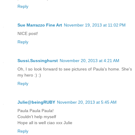
Reply
Sue Marrazzo Fine Art
November 19, 2013 at 11:02 PM
NICE post!
Reply
Sussi.Sussinghurst
November 20, 2013 at 4:21 AM
Oh, I so look forward to see pictures of Paula's home. She's
my hero :) :)
Reply
Julie@beingRUBY
November 20, 2013 at 5:45 AM
Paula Paula Paula!
Couldn't help myself
Hope all is well ciao xxx Julie
Reply