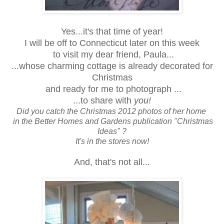
Yes...it's that time of year!
I will be off to Connecticut later on this week
to visit my dear friend, Paula...
...whose charming cottage is already decorated for
Christmas
and ready for me to photograph ...
...to share with
you!
Did you catch the Christmas 2012 photos of her home
in the Better Homes and Gardens publication "Christmas
Ideas" ?
It's in the stores now!
And, that's not all...