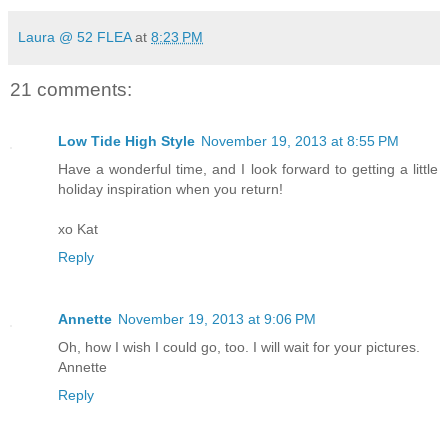
Laura @ 52 FLEA
at
8:23 PM
21 comments:
Low Tide High Style
November 19, 2013 at 8:55 PM
Have a wonderful time, and I look forward to getting a little
holiday inspiration when you return!
xo Kat
Reply
Annette
November 19, 2013 at 9:06 PM
Oh, how I wish I could go, too. I will wait for your pictures.
Annette
Reply