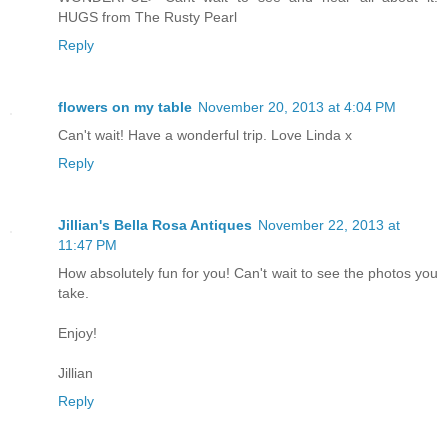
HUGS from The Rusty Pearl
Reply
flowers on my table
November 20, 2013 at 4:04 PM
Can't wait! Have a wonderful trip. Love Linda x
Reply
Jillian's Bella Rosa Antiques
November 22, 2013 at
11:47 PM
How absolutely fun for you! Can't wait to see the photos you
take.
Enjoy!
Jillian
Reply