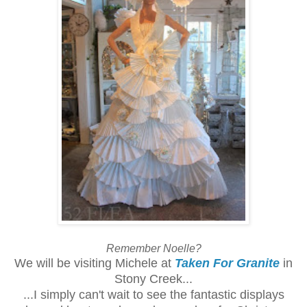
Remember Noelle?
We will be visiting Michele at
Taken For Granite
in
Stony Creek...
...I simply can't wait to see the fantastic displays