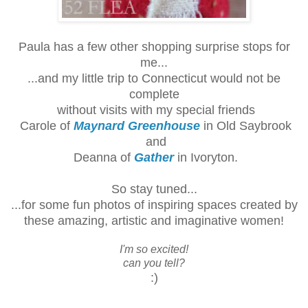
Paula has a few other shopping surprise stops for
me...
...and my little trip to Connecticut would not be
complete
without
visits with my special friends
Carole of
Maynard Greenhouse
in Old Saybrook
and
Deanna of
Gather
in Ivoryton.
So stay tuned...
...for some fun photos of inspiring spaces created by
these amazing, artistic and imaginative women!
I'm so excited!
can you tell?
:)