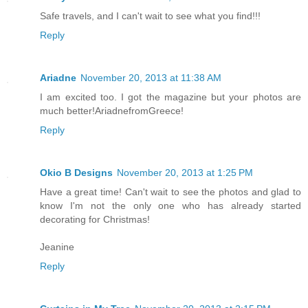
Safe travels, and I can't wait to see what you find!!!
Reply
Ariadne
November 20, 2013 at 11:38 AM
I am excited too. I got the magazine but your photos are
much better!AriadnefromGreece!
Reply
Okio B Designs
November 20, 2013 at 1:25 PM
Have a great time! Can't wait to see the photos and glad to
know I'm not the only one who has already started
decorating for Christmas!
Jeanine
Reply