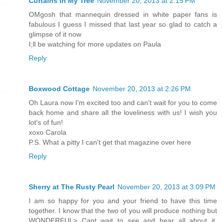
Curtains in My Tree
November 20, 2013 at 2:15 PM
OMgosh that mannequin dressed in white paper fans is
fabulous I guess I missed that last year so glad to catch a
glimpse of it now
I;ll be watching for more updates on Paula
Reply
Boxwood Cottage
November 20, 2013 at 2:26 PM
Oh Laura now I'm excited too and can't wait for you to come
back home and share all the loveliness with us! I wish you
lot's of fun!
xoxo Carola
P.S. What a pitty I can't get that magazine over here
Reply
Sherry at The Rusty Pearl
November 20, 2013 at 3:09 PM
I am so happy for you and your friend to have this time
together. I know that the two of you will produce nothing but
WONDERFUL> Cant wait to see and hear all about it.