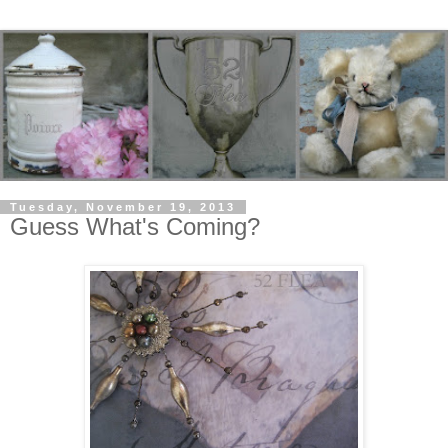
Tuesday, November 19, 2013
Guess What's Coming?