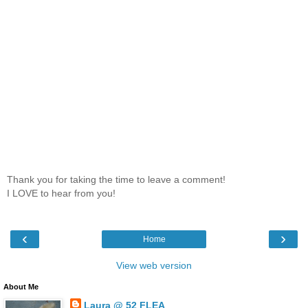
Thank you for taking the time to leave a comment!
I LOVE to hear from you!
‹
›
Home
View web version
About Me
Laura @ 52 FLEA