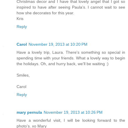
Christmas decor and I have that lovely angel that I got so
inspired to have after seeing Paula's. I cannot wait to see
how she decorates for this year.
Kris
Reply
Carol
November 19, 2013 at 10:20 PM
Have a lovely trip, Laura. There's something so special in
spending time with your friends. What a lovely way to begin
the holidays. Oh, and hurry back, we'll be waiting :)
Smiles,
Carol
Reply
mary pernula
November 19, 2013 at 10:26 PM
Have a wonderful visit, I will be looking forward to the
photo's. xo Mary