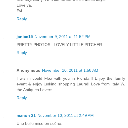
Love ya,
Evi
Reply
janice15
November 9, 2011 at 11:52 PM
PRETTY PHOTOS...LOVELY LITTLE PITCHER
Reply
Anonymous
November 10, 2011 at 1:58 AM
I wish i could Flea with you in Florida!!! Enjoy the family
event & enjoy junking shopping Laura!! Love from Italy W.
the Antiques Lovers
Reply
manon 21
November 10, 2011 at 2:49 AM
Une belle mise en scène.