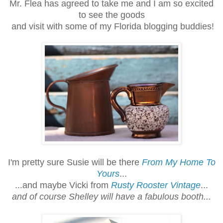
Mr. Flea has agreed to take me and I am so excited
to see the goods
and visit with some of my Florida blogging buddies!
I'm pretty sure Susie will be there
From My Home To
Yours
...
...and maybe Vicki from
Rusty Rooster Vintage
...
and of course Shelley will have a fabulous booth...