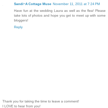
Sandi~A Cottage Muse
November 11, 2011 at 7:24 PM
Have fun at the wedding Laura as well as the flea! Please
take lots of photos and hope you get to meet up with some
bloggers!
Reply
Thank you for taking the time to leave a comment!
I LOVE to hear from you!