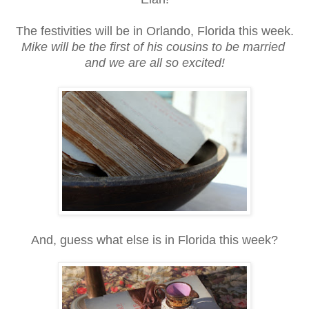
The festivities will be in Orlando, Florida this week.
Mike will be the first of his cousins to be married
and we are all so excited!
And, guess what else is in Florida this week?