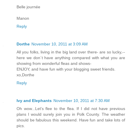
Belle journée
Manon
Reply
Dorthe
November 10, 2011 at 3:09 AM
All you folks, living in the big land over there- are so lucky,--
here we don`t have anything compared with what you are
showing from wonderful fleas and shows-
ENJOY, and have fun with your blogging sweet friends.
xo,Dorthe
Reply
Ivy and Elephants
November 10, 2011 at 7:30 AM
Oh wow...Let's flee to the flea. If I did not have previous
plans I would surely join you in Polk County. The weather
should be fabulous this weekend. Have fun and take lots of
pics.