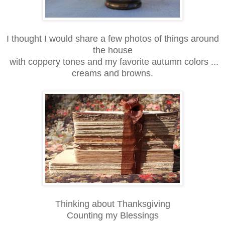
I thought I would share a few photos of things around
the house
with coppery tones and my favorite autumn colors ...
creams and browns.
Thinking about Thanksgiving
Counting my Blessings