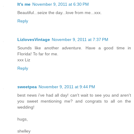
It's me
November 9, 2011 at 6:30 PM
Beautiful...seize the day...love from me...xxx.
Reply
LizlovesVintage
November 9, 2011 at 7:37 PM
Sounds like another adventure. Have a good time in
Florida! To far for me.
xxx Liz
Reply
sweetpea
November 9, 2011 at 9:44 PM
best news i've had all day! can't wait to see you and aren't
you sweet mentioning me? and congrats to all on the
wedding!
hugs,
shelley