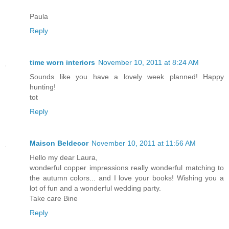
Paula
Reply
time worn interiors
November 10, 2011 at 8:24 AM
Sounds like you have a lovely week planned! Happy
hunting!
tot
Reply
Maison Beldecor
November 10, 2011 at 11:56 AM
Hello my dear Laura,
wonderful copper impressions really wonderful matching to
the autumn colors... and I love your books! Wishing you a
lot of fun and a wonderful wedding party.
Take care Bine
Reply