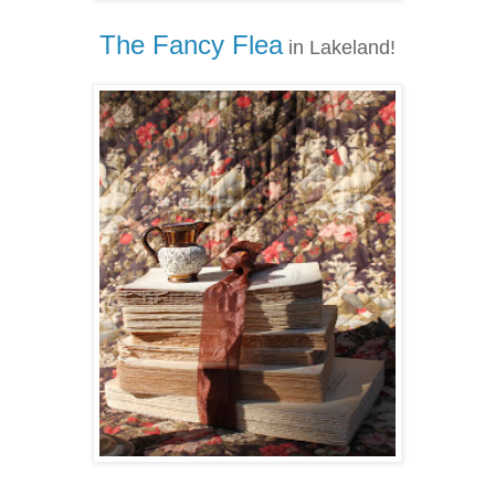
The Fancy Flea
in Lakeland!