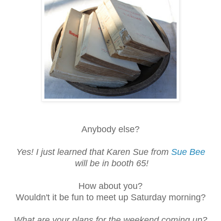
Anybody else?
Yes! I just learned that Karen Sue from
Sue Bee
will be in booth 65!
How about you?
Wouldn't it be fun to meet up Saturday morning?
What are your plans for the weekend coming up?