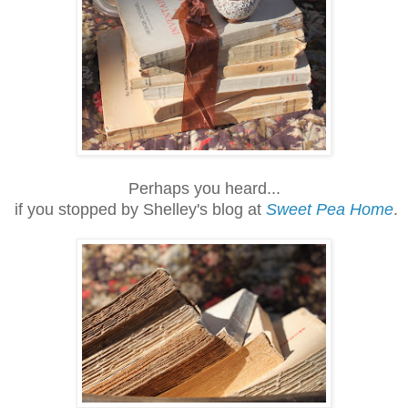
Perhaps you heard...
if you stopped by Shelley's blog at
Sweet Pea Home
.