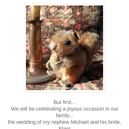
But first...
We will be celebrating a joyous occasion in our
family...
the wedding of my nephew Michael and his bride,
Elan!