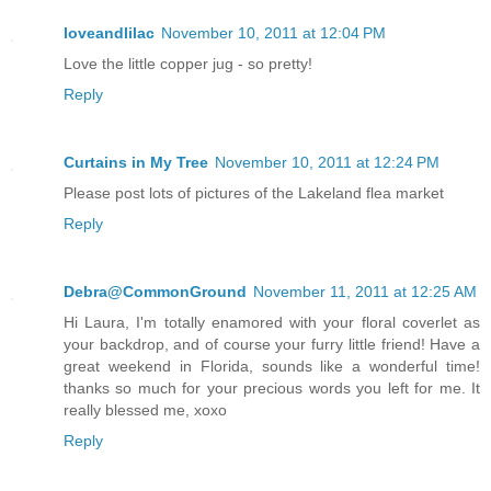
loveandlilac
November 10, 2011 at 12:04 PM
Love the little copper jug - so pretty!
Reply
Curtains in My Tree
November 10, 2011 at 12:24 PM
Please post lots of pictures of the Lakeland flea market
Reply
Debra@CommonGround
November 11, 2011 at 12:25 AM
Hi Laura, I'm totally enamored with your floral coverlet as
your backdrop, and of course your furry little friend! Have a
great weekend in Florida, sounds like a wonderful time!
thanks so much for your precious words you left for me. It
really blessed me, xoxo
Reply