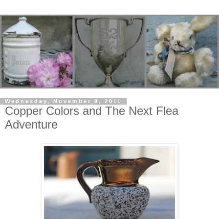
Wednesday, November 9, 2011
Copper Colors and The Next Flea
Adventure