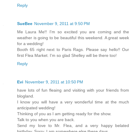
Reply
SueBee
November 9, 2011 at 9:50 PM
Me Laura Me!! I'm so excited you are coming and the
weather is going to be beautiful this weekend. A great week
for a wedding!
Booth 65 right next to Paris Rags. Please say hello!! Our
first Flea Market. I'm so glad Shelley will be there too!
Reply
Evi
November 9, 2011 at 10:50 PM
have lots of fun fleaing and visiting with your friends from
blogland.
I know you will have a very wonderful time at the much
anticipated wedding!
Thinking of you as I am getting ready for the show.
Talk to you when you are back.
Send my love to Mr. Flea, and a very happy belated
birthday. Sorry, I am somewhere else these days.