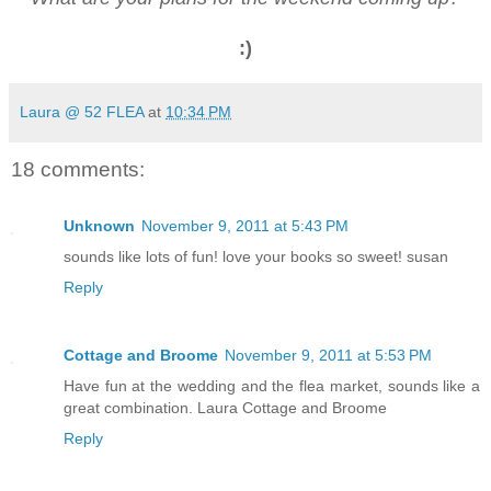
:)
Laura @ 52 FLEA
at
10:34 PM
18 comments:
Unknown
November 9, 2011 at 5:43 PM
sounds like lots of fun! love your books so sweet! susan
Reply
Cottage and Broome
November 9, 2011 at 5:53 PM
Have fun at the wedding and the flea market, sounds like a
great combination. Laura Cottage and Broome
Reply