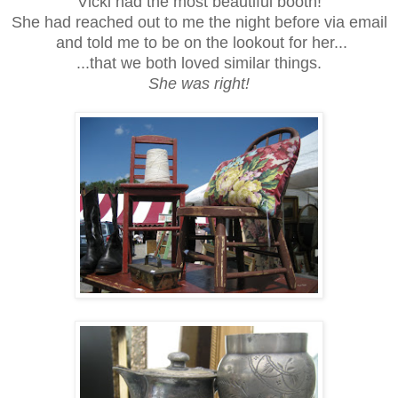
Vicki had the most beautiful booth!
She had reached out to me the night before via email
and told me to be on the lookout for her...
...that we both loved similar things.
She was right!