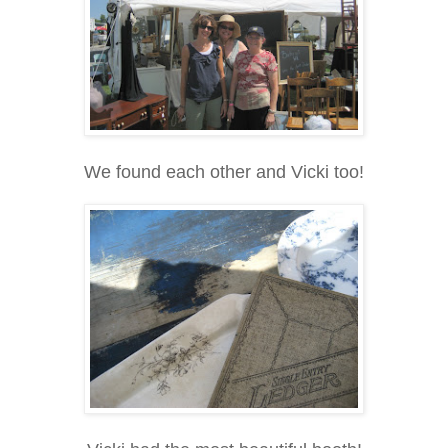
We found each other and Vicki too!