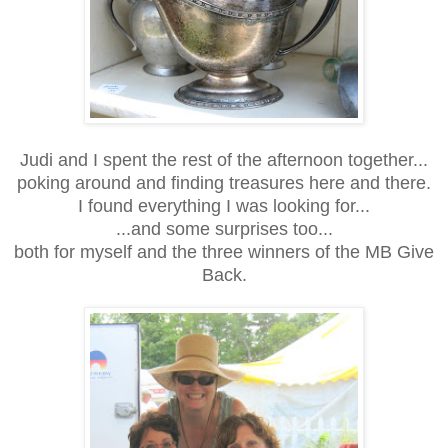
Judi and I spent the rest of the afternoon together...
poking around and finding treasures here and there.
I found everything I was looking for...
...and some surprises too...
both for myself and the three winners of the MB Give
Back.