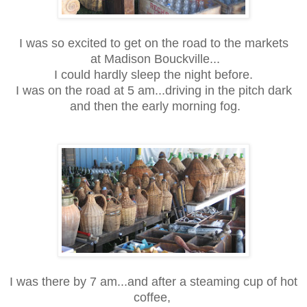
I was so excited to get on the road to the markets
at Madison Bouckville...
I could hardly sleep the night before.
I was on the road at 5 am...driving in the pitch dark
and then the early morning fog.
I was there by 7 am...and after a steaming cup of hot
coffee,