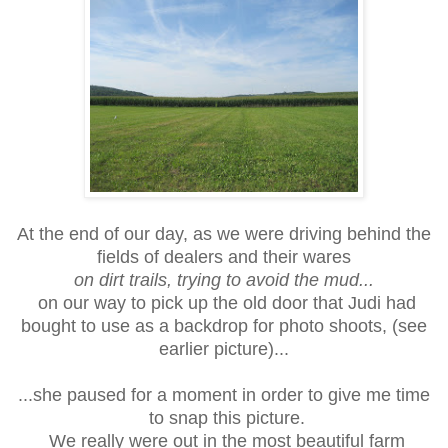
At the end of our day, as we were driving behind the
fields of dealers and their wares
on dirt trails, trying to avoid the mud...
on our way to pick up the old door that Judi had
bought to use as a backdrop for photo shoots, (see
earlier picture)...
...she paused for a moment in order to give me time
to snap this picture.
We really were out in the most beautiful farm