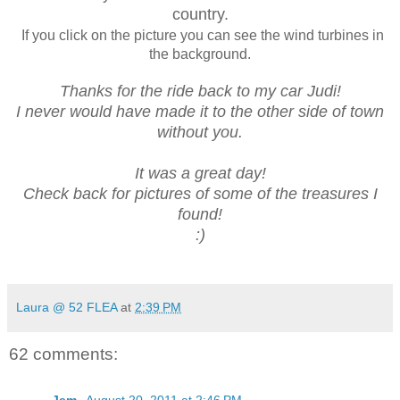
country.
If you click on the picture you can see the wind turbines in
the background.
Thanks for the ride back to my car Judi!
I never would have made it to the other side of town
without you.
It was a great day!
Check back for pictures of some of the treasures I
found!
:)
Laura @ 52 FLEA
at
2:39 PM
62 comments: