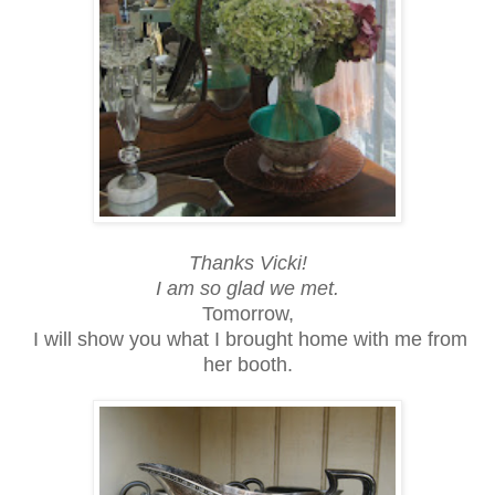
Thanks Vicki!
I am so glad we met.
Tomorrow,
I will show you what I brought home with me from
her booth.