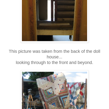
This picture was taken from the back of the doll
house...
looking through to the front and beyond.