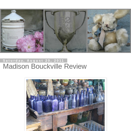
Saturday, August 20, 2011
Madison Bouckville Review