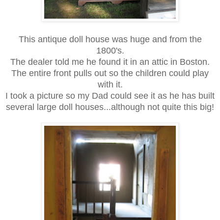
This antique doll house was huge and from the
1800's.
The dealer told me he found it in an attic in Boston.
The entire front pulls out so the children could play
with it.
I took a picture so my Dad could see it as he has built
several large doll houses...although not quite this big!