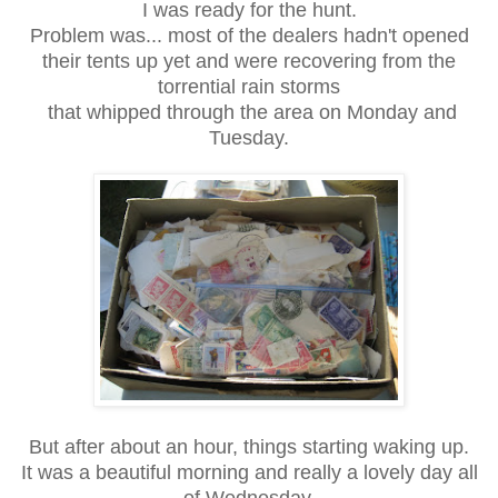
I was ready for the hunt.
Problem was... most of the dealers hadn't opened
their tents up yet and were recovering from the
torrential rain storms
that whipped through the area on Monday and
Tuesday.
But after about an hour, things starting waking up.
It was a beautiful morning and really a lovely day all
of Wednesday.