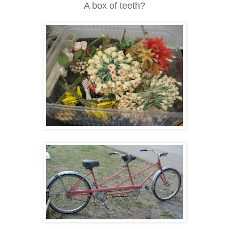
A box of teeth?