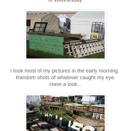
I took most of my pictures in the early morning.
Random shots of whatever caught my eye.
Have a look...