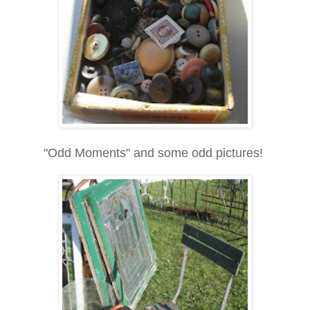
"Odd Moments" and some odd pictures!