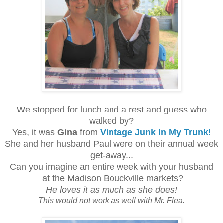
We stopped for lunch and a rest and guess who
walked by?
Yes, it was
Gina
from
Vintage Junk In My Trunk
!
She and her husband Paul were on their annual week
get-away...
Can you imagine an entire week with your husband
at the Madison Bouckville markets?
He loves it as much as she does!
This would not work as well with Mr. Flea.