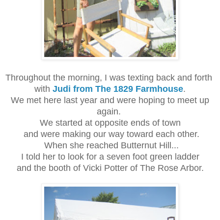
Throughout the morning, I was texting back and forth
with
Judi from The 1829 Farmhouse
.
We met here last year and were hoping to meet up
again.
We started at opposite ends of town
and were making our way toward each other.
When she reached Butternut Hill...
I told her to look for a seven foot green ladder
and the booth of Vicki Potter of The Rose Arbor.