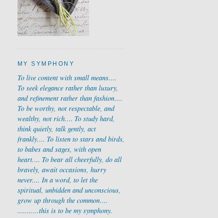
MY SYMPHONY
To live content with small means.
...
To seek elegance rather than luxury,
and refinement rather than fashion
....
To be worthy, not respectable, and
wealthy, not rich.
...
To study hard,
think quietly, talk gently, act
frankly.
...
To listen to stars and birds,
to babes and sages, with open
heart.
...
To bear all cheerfully, do all
bravely, await occasions, hurry
never....
In a word, to let the
spiritual, unbidden and unconscious,
grow up through the common
....
...........
this is to be my symphony.