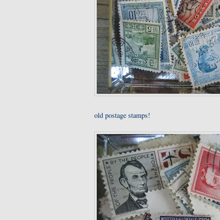
old postage stamps!