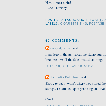
Have a great night!
...and Thursday...
:)
POSTED BY
LAURA @ 52 FLEA
AT
10:
LABELS:
CIGARETTE TINS
,
POSTAGE 
43 COMMENTS:
savvycityfarmer
said...
I am deep in thought about the stamp questio
love love love all the faded muted colorings
JULY 28, 2010 AT 10:26 PM
The Polka Dot Closet
said...
Shoot, to bad it wasn't where they stored th
storage. I stumbled upon your blog and love 
Carol
JULY 28, 2010 AT 10:38 PM