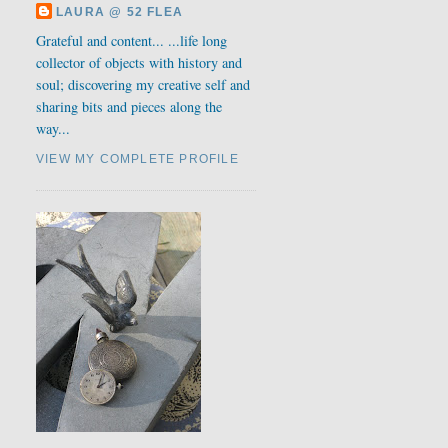
LAURA @ 52 FLEA
Grateful and content... ...life long
collector of objects with history and
soul; discovering my creative self and
sharing bits and pieces along the
way...
VIEW MY COMPLETE PROFILE