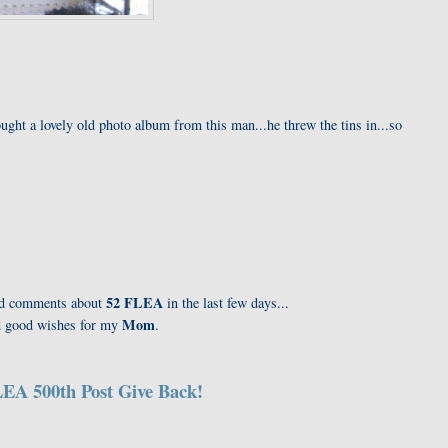
ught a lovely old photo album from this man...he threw the tins in...so
52 FLEA
kind comments about
in the last few days...
Mom
nd good wishes for my
.
EA 500th Post Give Back!