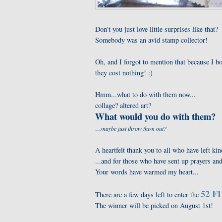
Don't you just love little surprises like that?
Somebody was an avid stamp collector!
Oh, and I forgot to mention that because I bo
they cost nothing! :)
Hmm...what to do with them now...
collage? altered art?
What would you do with them?
...
maybe just throw them out?
A heartfelt thank you to all who have left 
...and for those who have sent up prayers a
Your words have warmed my heart...
52 FL
There are a few days left to enter the
The winner will be picked on August 1st!