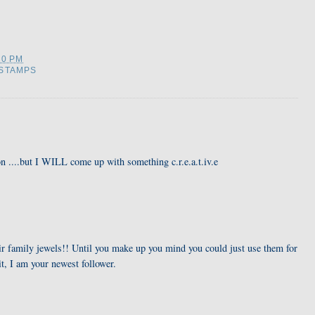
20 PM
STAMPS
n ....but I WILL come up with something c.r.e.a.t.iv.e
eir family jewels!! Until you make up you mind you could just use them for
it, I am your newest follower.