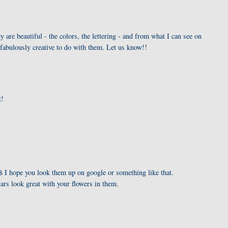
y are beautiful - the colors, the lettering - and from what I can see on
fabulously creative to do with them. Let us know!!
t!
I hope you look them up on google or something like that.
ars look great with your flowers in them.