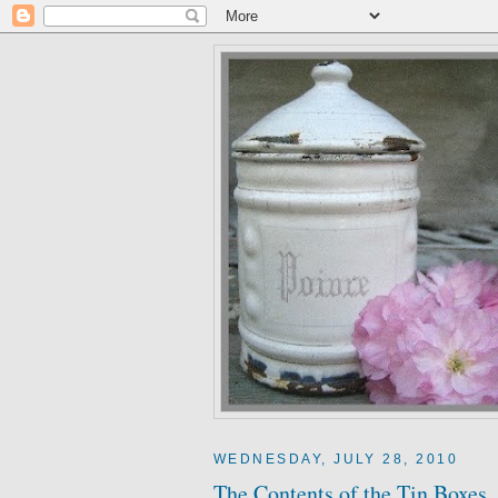
WEDNESDAY, JULY 28, 2010
The Contents of the Tin Boxes