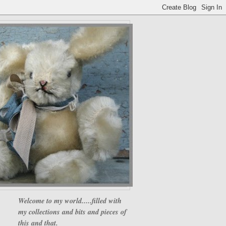
Welcome to my world.....filled with
my collections and bits and pieces of
this and that.