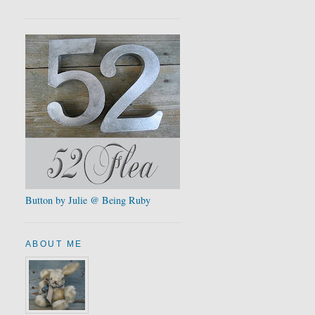
Button by Julie @ Being Ruby
ABOUT ME