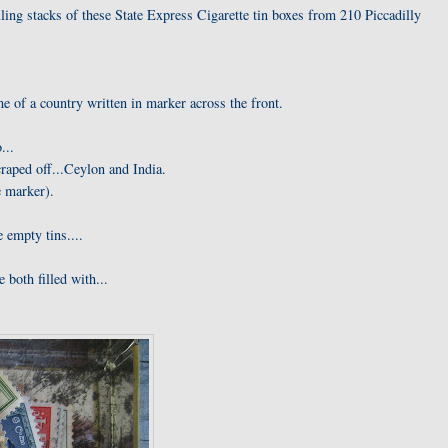
ling stacks of these State Express Cigarette tin boxes from 210 Piccadilly
 of a country written in marker across the front.
...
craped off...Ceylon and India.
e marker).
 empty tins....
 both filled with...