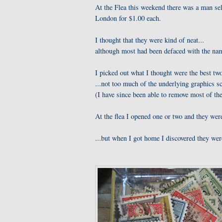
At the Flea this weekend there was a man sel
London for $1.00 each.
I thought that they were kind of neat...
although most had been defaced with the name
I picked out what I thought were the best two
...not too much of the underlying graphics s
(I have since been able to remove most of th
At the flea I opened one or two and they were
...but when I got home I discovered they were