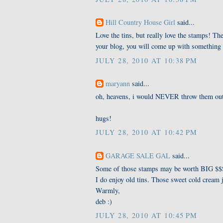
Hill Country House Girl
said...
Love the tins, but really love the stamps! The
your blog, you will come up with something 
JULY 28, 2010 AT 10:38 PM
maryann
said...
oh, heavens, i would NEVER throw them ou
hugs!
JULY 28, 2010 AT 10:42 PM
GARAGE SALE GAL
said...
Some of those stamps may be worth BIG $$$ 
I do enjoy old tins. Those sweet cold cream j
Warmly,
deb :)
JULY 28, 2010 AT 10:45 PM