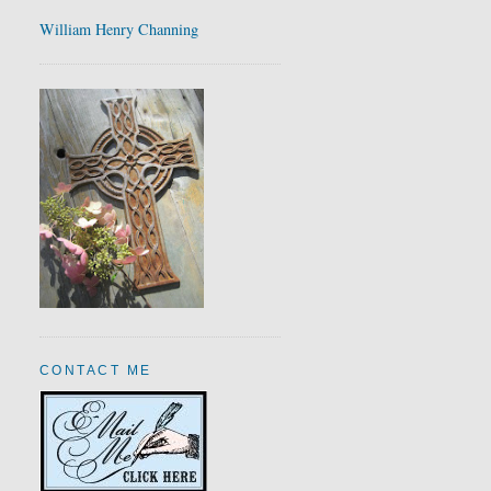
William Henry Channing
CONTACT ME