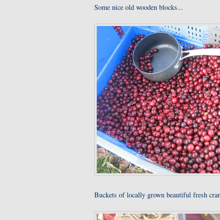
Some nice old wooden blocks...
Buckets of locally grown beautiful fresh cra