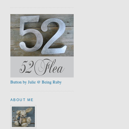
Button by Julie @ Being Ruby
ABOUT ME