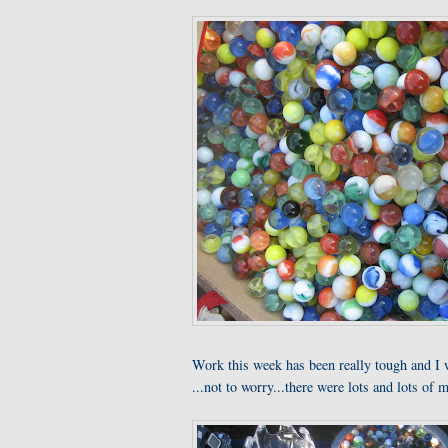
Work this week has been really tough and I 
...not to worry...there were lots and lots of m