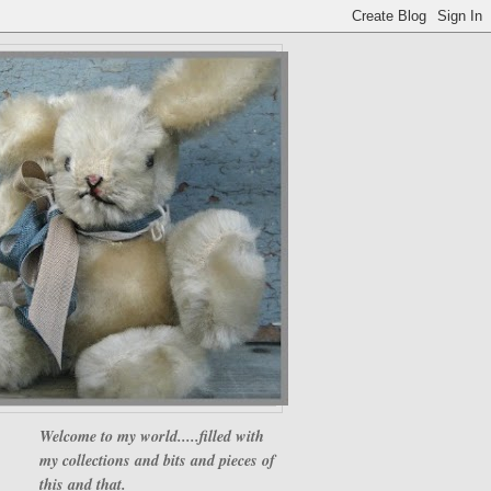
Welcome to my world.....filled with
my collections and bits and pieces of
this and that.