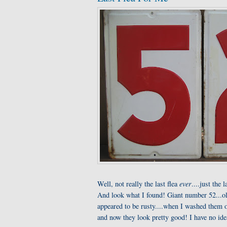
Well, not really the last flea
ever
....just the 
And look what I found! Giant number 52...ol
appeared to be rusty....when I washed them o
and now they look pretty good! I have no ide