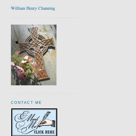
William Henry Channing
CONTACT ME