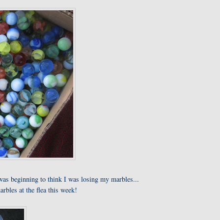
was beginning to think I was losing my marbles...
arbles at the flea this week!