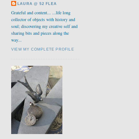
LAURA @ 52 FLEA
Grateful and content... ...life long
collector of objects with history and
soul; discovering my creative self and
sharing bits and pieces along the
way...
VIEW MY COMPLETE PROFILE