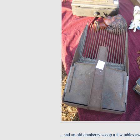
...and an old cranberry scoop a few tables aw