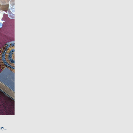
ay...