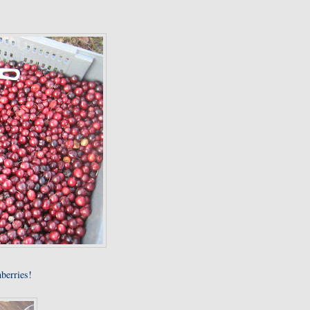
nberries!