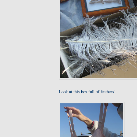
Look at this box full of feathers!