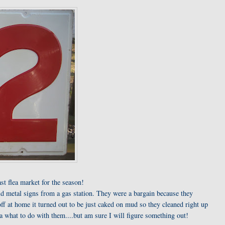
last flea market for the season!
d metal signs from a gas station. They were a bargain because they
ff at home it turned out to be just caked on mud so they cleaned right up
a what to do with them....but am sure I will figure something out!