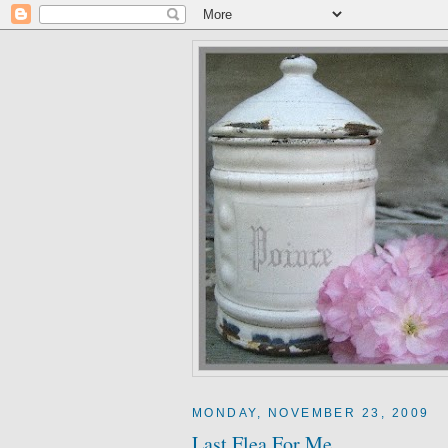
MONDAY, NOVEMBER 23, 2009
Last Flea For Me