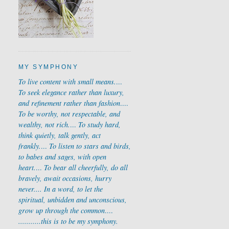
MY SYMPHONY
To live content with small means.
...
To seek elegance rather than luxury,
and refinement rather than fashion
....
To be worthy, not respectable, and
wealthy, not rich.
...
To study hard,
think quietly, talk gently, act
frankly.
...
To listen to stars and birds,
to babes and sages, with open
heart.
...
To bear all cheerfully, do all
bravely, await occasions, hurry
never....
In a word, to let the
spiritual, unbidden and unconscious,
grow up through the common
....
...........
this is to be my symphony.